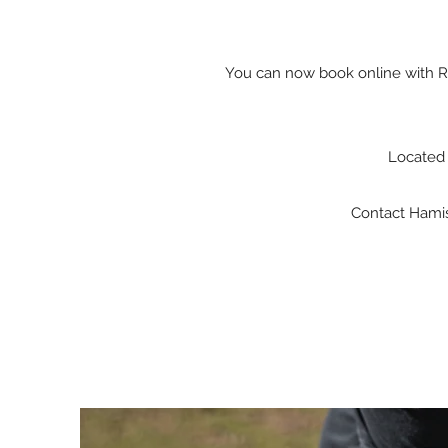
You can now book online with Ro
Located 
Contact Hamish