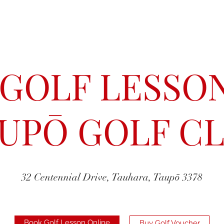
 GOLF LESSON
UPŌ GOLF C
32 Centennial Drive, Tauhara, Taupō 3378
Book Golf Lesson Online
Buy Golf Voucher