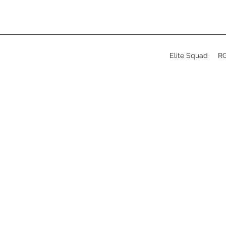
Elite Squad
R