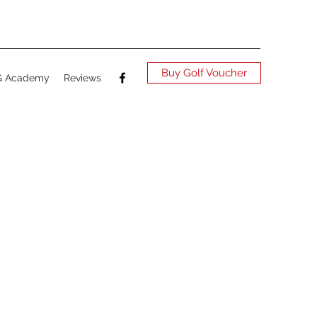
Buy Golf Voucher
G Academy
Reviews