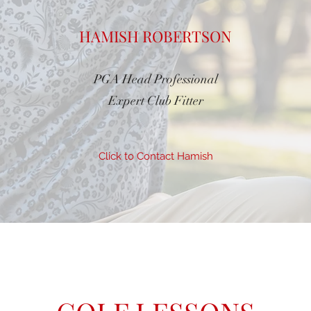
HAMISH ROBERTSON
PGA Head Professional
Expert Club Fitter
Click to Contact Hamish