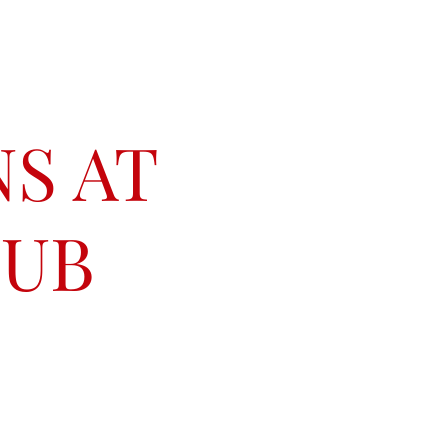
S AT
LUB