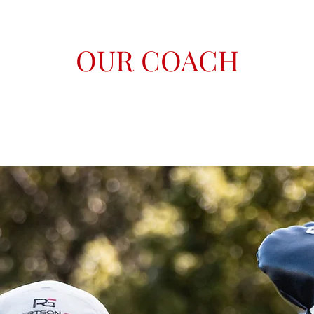
OUR COACH