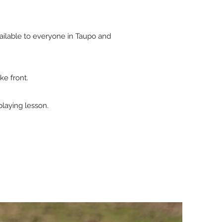
ailable to everyone in Taupo and
ke front.
playing lesson.