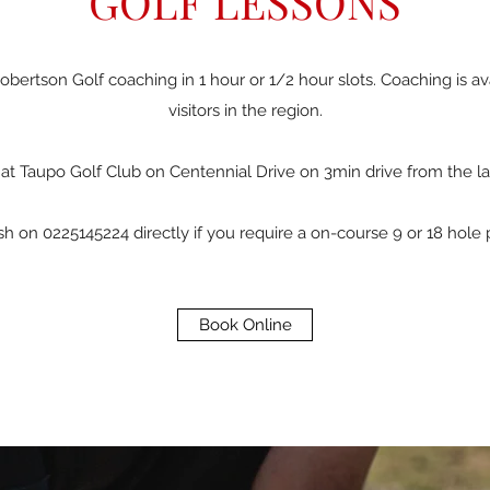
GOLF LESSONS
bertson Golf coaching in 1 hour or 1/2 hour slots. Coaching is av
visitors in the region.
at Taupo Golf Club on Centennial Drive on 3min drive from the la
 on 0225145224 directly if you require a on-course 9 or 18 hole 
Book Online