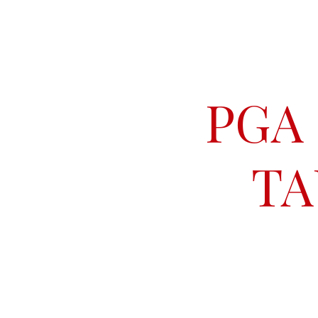
PGA
TA