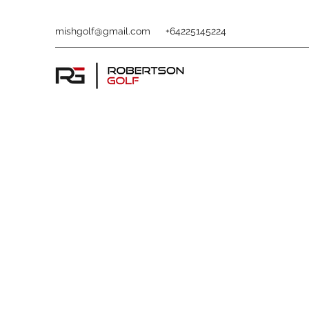
mishgolf@gmail.com
+64225145224