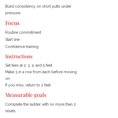
Build consistency on short putts under
pressure.
Focus
Routine commitment
Start line
Confidence training
Instructions
Set tees at 2, 3, 4, and 5 feet.
Make 3 in a row from each before moving
on.
If you miss, return to 2 feet.
Measurable goals
Complete the ladder with no more than 2
resets.