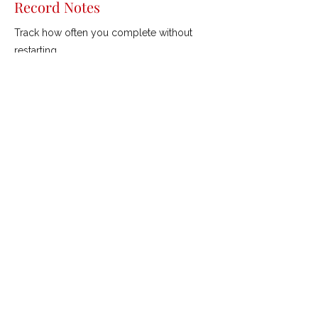
Record Notes
Track how often you complete without
restarting.
Previous
Next
ROBERTSON GOLF
///
Coaching &
Custom Fitting
mishgolf@gmail.com
©2021 by Robertson Golf.