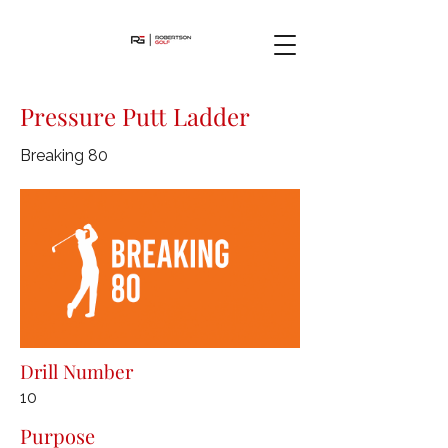
Pressure Putt Ladder
Breaking 80
Drill Number
10
Purpose