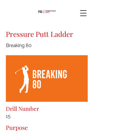
Pressure Putt Ladder
Breaking 80
Drill Number
15
Purpose