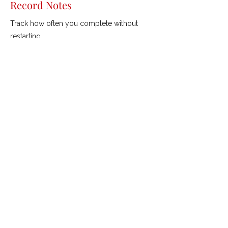
Record Notes
Track how often you complete without
restarting.
Previous
Next
ROBERTSON GOLF
///
Coaching &
Custom Fitting
mishgolf@gmail.com
©2021 by Robertson Golf.