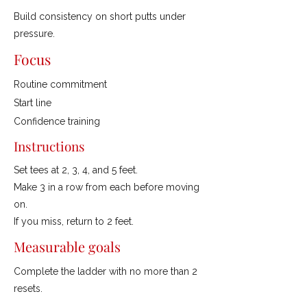
Build consistency on short putts under
pressure.
Focus
Routine commitment
Start line
Confidence training
Instructions
Set tees at 2, 3, 4, and 5 feet.
Make 3 in a row from each before moving
on.
If you miss, return to 2 feet.
Measurable goals
Complete the ladder with no more than 2
resets.