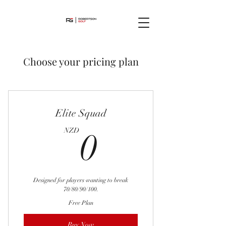
Choose your pricing plan
Elite Squad
0NZD
NZD
0
Designed for players wanting to break
70/80/90/100.
Free Plan
Buy Now