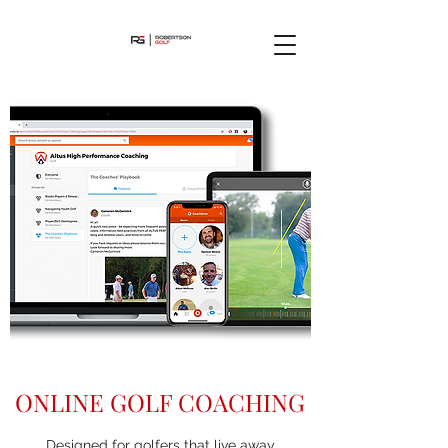
ONLINE GOLF COACHING
Designed for golfers that live away