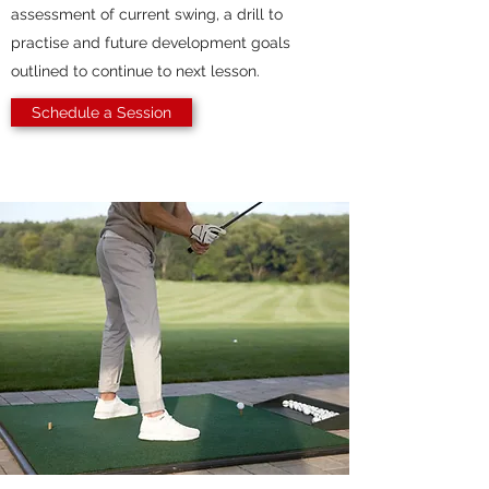
assessment of current swing, a drill to
practise and future development goals
outlined to continue to next lesson.
Schedule a Session