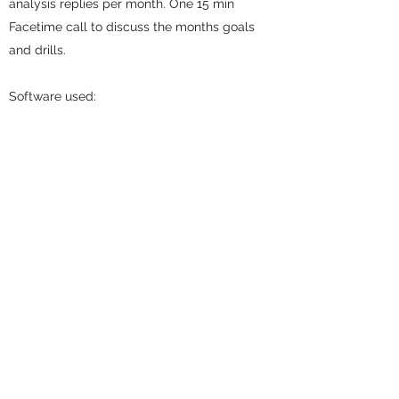
analysis replies per month. One 15 min
Facetime call to discuss the months goals
and drills.
Software used:
- CoachNow.io (Free to download)
Optional add on:
- Circles Statistics Program (Price on
request)
Schedule a Session