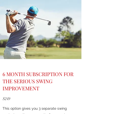
6 MONTH SUBSCRIPTION FOR
THE SERIOUS SWING
IMPROVEMENT
$249
This option gives you 3 separate swing