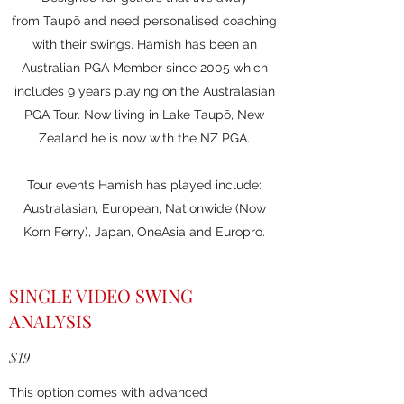
from Taupō and need personalised coaching
with their swings. Hamish has been an
Australian PGA Member since 2005 which
includes 9 years playing on the Australasian
PGA Tour. Now living in Lake Taupō, New
Zealand he is now with the NZ PGA.
Tour events Hamish has played include:
Australasian, European, Nationwide (Now
Korn Ferry), Japan, OneAsia and Europro.
SINGLE VIDEO SWING
ANALYSIS
$19
This option comes with advanced