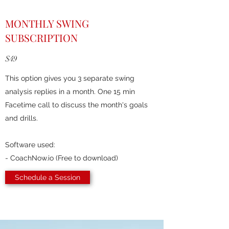
MONTHLY SWING
SUBSCRIPTION
$49
This option gives you 3 separate swing
analysis replies in a month. One 15 min
Facetime call to discuss the month's goals
and drills.
Software used:
- CoachNow.io (Free to download)
Schedule a Session